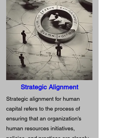
Strategic Alignment
Strategic alignment for human
capital refers to the process of
ensuring that an organization's
human resources initiatives,