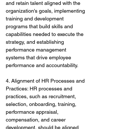
and retain talent aligned with the
organization's goals, implementing
training and development
programs that build skills and
capabilities needed to execute the
strategy, and establishing
performance management
systems that drive employee
performance and accountability.
4. Alignment of HR Processes and
Practices: HR processes and
practices, such as recruitment,
selection, onboarding, training,
performance appraisal,
compensation, and career
development, should be aligned