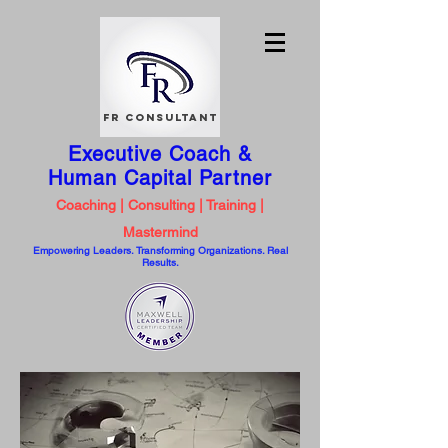
FR Consultant
Executive Coach &
Human Capital
Partner
Coaching | Consulting | Training |
Mastermind
Empowering Leaders. Transforming Organizations. Real
Results.