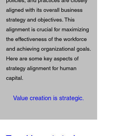
policies, and practices are closely
aligned with its overall business
strategy and objectives. This
alignment is crucial for maximizing
the effectiveness of the workforce
and achieving organizational goals.
Here are some key aspects of
strategy alignment for human
capital.
Value creation is strategic.