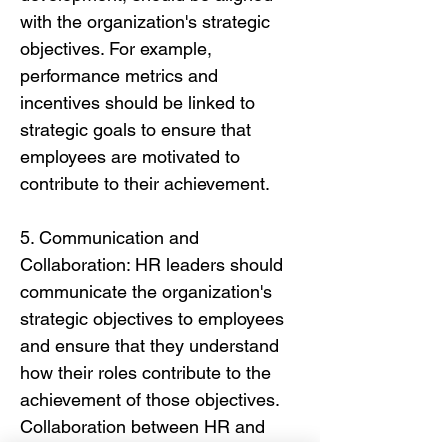
with the organization's strategic
objectives. For example,
performance metrics and
incentives should be linked to
strategic goals to ensure that
employees are motivated to
contribute to their achievement.
5. Communication and
Collaboration: HR leaders should
communicate the organization's
strategic objectives to employees
and ensure that they understand
how their roles contribute to the
achievement of those objectives.
Collaboration between HR and