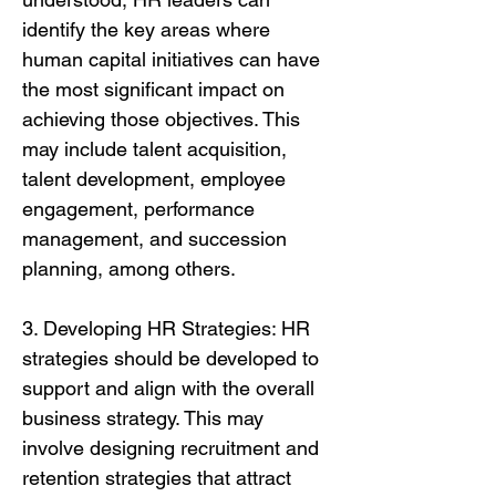
identify the key areas where
human capital initiatives can have
the most significant impact on
achieving those objectives. This
may include talent acquisition,
talent development, employee
engagement, performance
management, and succession
planning, among others.
3. Developing HR Strategies: HR
strategies should be developed to
support and align with the overall
business strategy. This may
involve designing recruitment and
retention strategies that attract