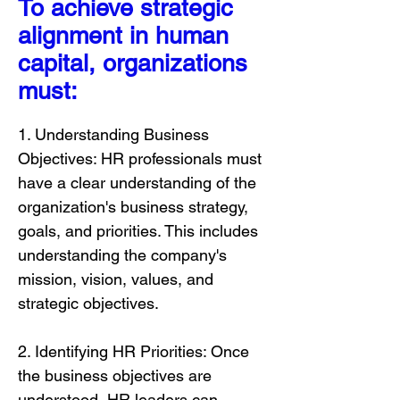
To achieve strategic
alignment in human
capital, organizations
must:
1. Understanding Business
Objectives: HR professionals must
have a clear understanding of the
organization's business strategy,
goals, and priorities. This includes
understanding the company's
mission, vision, values, and
strategic objectives.
2. Identifying HR Priorities: Once
the business objectives are
understood, HR leaders can