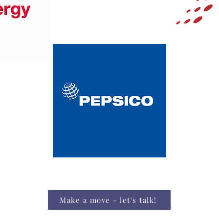
Make a move - let's talk!