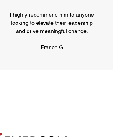
I highly recommend him to anyone
looking to elevate their leadership
and drive meaningful change.
France G