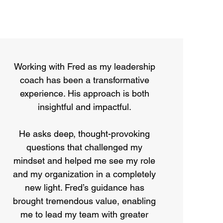
Working with Fred as my leadership
coach has been a transformative
experience. His approach is both
insightful and impactful.
He asks deep, thought-provoking
questions that challenged my
mindset and helped me see my role
and my organization in a completely
new light. Fred’s guidance has
brought tremendous value, enabling
me to lead my team with greater