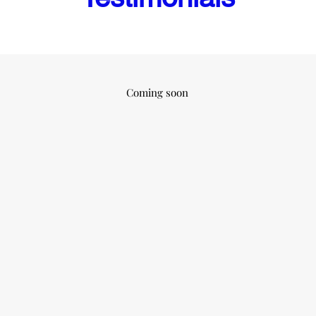
Coming soon