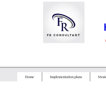
FR Consultant
Home
Implementation plans
Strat