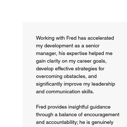
Working with Fred has accelerated
my development as a senior
manager, his expertise helped me
gain clarity on my career goals,
develop effective strategies for
overcoming obstacles, and
significantly improve my leadership
and communication skills.
Fred provides insightful guidance
through a balance of encouragement
and accountability; he is genuinely