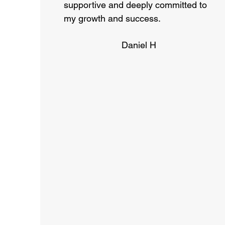
supportive and deeply committed to
my growth and success.
Daniel H