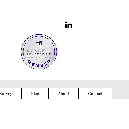
Survey
Blog
About
Contact