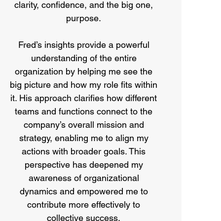
clarity, confidence, and the big one,
purpose.
Fred’s insights provide a powerful
understanding of the entire
organization by helping me see the
big picture and how my role fits within
it. His approach clarifies how different
teams and functions connect to the
company’s overall mission and
strategy, enabling me to align my
actions with broader goals. This
perspective has deepened my
awareness of organizational
dynamics and empowered me to
contribute more effectively to
collective success.