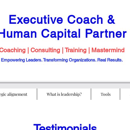
Executive Coach &
Human Capital
Partner
Coaching | Consulting | Training | Mastermind
Empowering Leaders. Transforming Organizations. Real Results.
egic alignement
What is leadership?
Tools
Testimonials