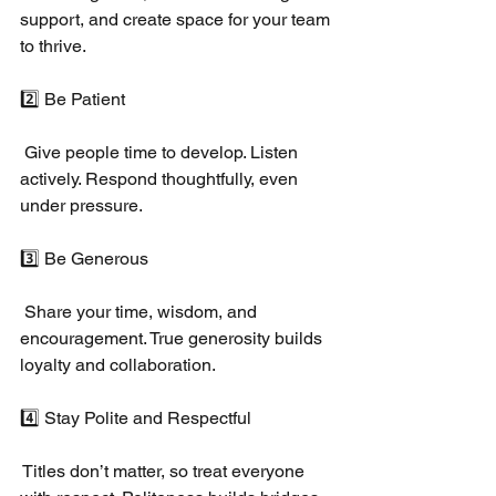
support, and create space for your team 
to thrive.
2️⃣ Be Patient
 Give people time to develop. Listen 
actively. Respond thoughtfully, even 
under pressure.
3️⃣ Be Generous
 Share your time, wisdom, and 
encouragement. True generosity builds 
loyalty and collaboration.
4️⃣ Stay Polite and Respectful
 Titles don’t matter, so treat everyone 