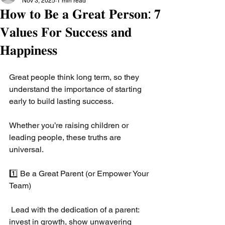
Nov 3, 2025
1 min read
𝐇𝐨𝐰 𝐭𝐨 𝐁𝐞 𝐚 𝐆𝐫𝐞𝐚𝐭 𝐏𝐞𝐫𝐬𝐨𝐧: 𝟕
𝐕𝐚𝐥𝐮𝐞𝐬 𝐅𝐨𝐫 𝐒𝐮𝐜𝐜𝐞𝐬𝐬 𝐚𝐧𝐝
𝐇𝐚𝐩𝐩𝐢𝐧𝐞𝐬𝐬
Great people think long term, so they 
understand the importance of starting 
early to build lasting success.
Whether you’re raising children or 
leading people, these truths are 
universal.
1️⃣ Be a Great Parent (or Empower Your 
Team)
 Lead with the dedication of a parent: 
invest in growth, show unwavering 