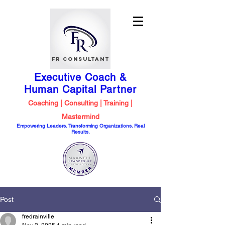
FR Consultant
Executive Coach &
Human Capital
Partner
Coaching | Consulting | Training |
Mastermind
Empowering Leaders. Transforming Organizations. Real
Results.
Post
fredrainville