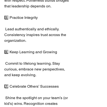
with respect. Politeness builds bridges 
that leadership depends on.
5️⃣ Practice Integrity
 Lead authentically and ethically. 
Consistency inspires trust across the 
organization.
6️⃣ Keep Learning and Growing
 Commit to lifelong learning. Stay 
curious, embrace new perspectives, 
and keep evolving.
7️⃣ Celebrate Others’ Successes
 Shine the spotlight on your team’s (or 
kid's) wins. Recognition creates 