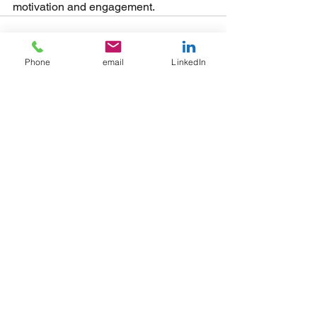
motivation and engagement.
Phone
email
LinkedIn
See All
Recent Posts